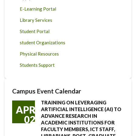
E-Learning Portal
Library Services
Student Portal
student Organizations
Physical Resources
Students Support
Campus Event Calendar
TRAINING ON LEVERAGING
APR
ARTIFICIAL INTELLIGENCE (AI) TO
ADVANCE RESEARCH IN
02
ACADEMIC INSTITUTIONS FOR
FACULTY MEMBERS, ICT STAFF,
LIBRARIANS, POST- GRADUATE