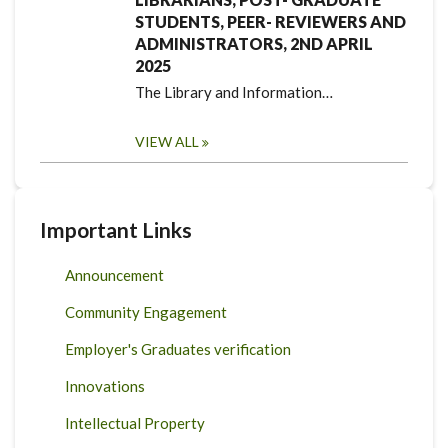
STUDENTS, PEER- REVIEWERS AND
ADMINISTRATORS, 2ND APRIL
2025
The Library and Information…
VIEW ALL
Important Links
Announcement
Community Engagement
Employer's Graduates verification
Innovations
Intellectual Property