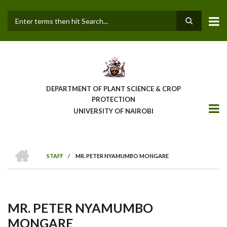
Skip
to
main
Search
content
DEPARTMENT OF PLANT SCIENCE & CROP
PROTECTION
UNIVERSITY OF NAIROBI
HOME
STAFF
/
MR. PETER NYAMUMBO MONGARE
Breadcrumb
MR. PETER NYAMUMBO
MONGARE