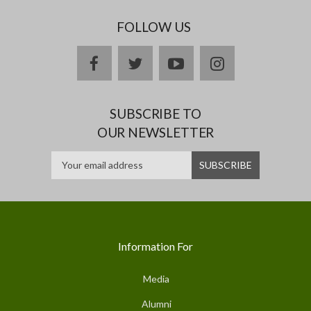
FOLLOW US
facebook
twitter
youtube
instagram
SUBSCRIBE TO
OUR NEWSLETTER
Information For
Media
Alumni