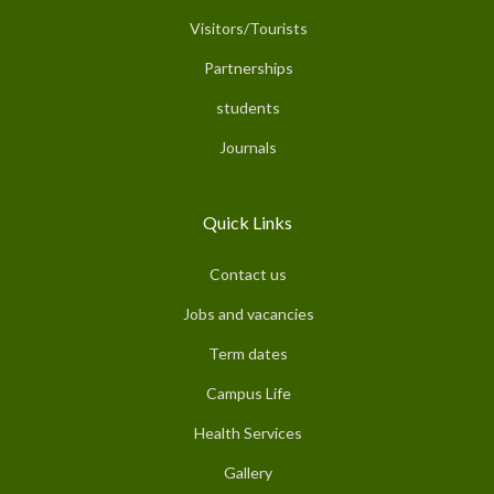
Visitors/Tourists
Partnerships
students
Journals
Quick Links
Contact us
Jobs and vacancies
Term dates
Campus Life
Health Services
Gallery