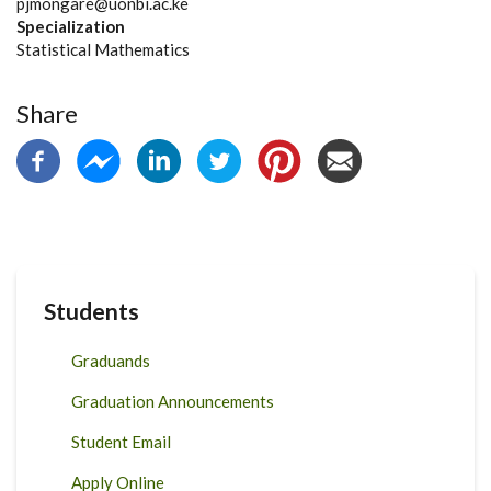
pjmongare@uonbi.ac.ke
Specialization
Statistical Mathematics
Share
Students
Graduands
Graduation Announcements
Student Email
Apply Online