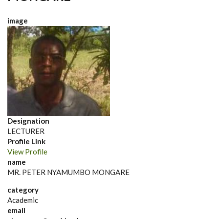
image
Designation
LECTURER
Profile Link
View Profile
name
MR. PETER NYAMUMBO MONGARE
category
Academic
email