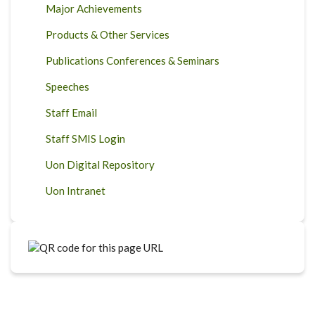
Major Achievements
Products & Other Services
Publications Conferences & Seminars
Speeches
Staff Email
Staff SMIS Login
Uon Digital Repository
Uon Intranet