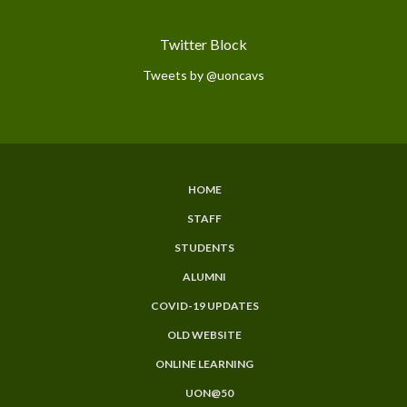
Twitter Block
Tweets by @uoncavs
HOME
Subfooter
STAFF
Menu
STUDENTS
ALUMNI
COVID-19 UPDATES
OLD WEBSITE
ONLINE LEARNING
UON@50