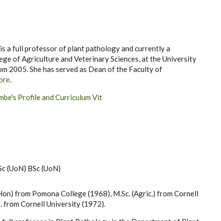
a full professor of plant pathology and currently a
lege of Agriculture and Veterinary Sciences, at the University
om 2005. She has served as Dean of the Faculty of
ore
.
be's Profile and Curriculum Vit
Sc (UoN) BSc (UoN)
Hon) from Pomona College (1968), M.Sc. (Agric.) from Cornell
. from Cornell University (1972).