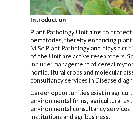
Introduction
Plant Pathology Unit aims to protect p
nematodes, thereby enhancing plant 
M.Sc.Plant Pathology and plays a cri
of the Unit are active researchers. 
include: management of cereal mytoco
horticultural crops and molecular dis
consultancy services in Disease diagn
Career opportunities exist in agricultu
environmental firms, agricultural ext
environmental consultancy services in
institutions and agribusiness.