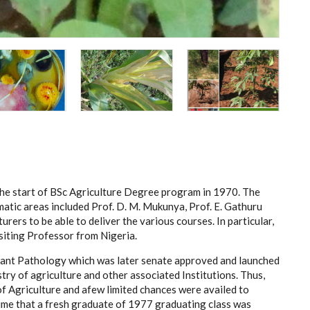
the start of BSc Agriculture Degree program in 1970. The
atic areas included Prof. D. M. Mukunya, Prof. E. Gathuru
urers to be able to deliver the various courses. In particular,
iting Professor from Nigeria.
 Plant Pathology which was later senate approved and launched
try of agriculture and other associated Institutions. Thus,
f Agriculture and afew limited chances were availed to
time that a fresh graduate of 1977 graduating class was