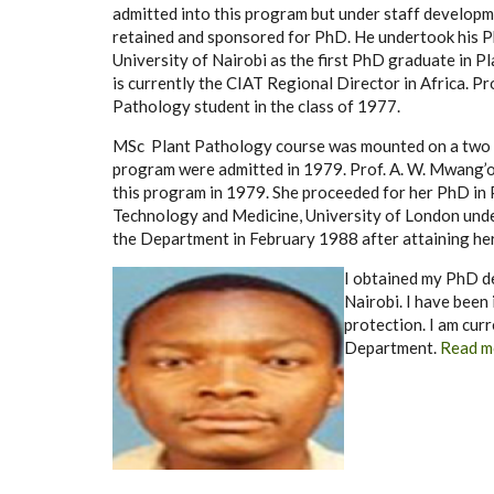
admitted into this program but under staff develop
retained and sponsored for PhD. He undertook his P
University of Nairobi as the first PhD graduate in P
is currently the CIAT Regional Director in Africa. P
Pathology student in the class of 1977.
MSc Plant Pathology course was mounted on a two in
program were admitted in 1979. Prof. A. W. Mwang’o
this program in 1979. She proceeded for her PhD in 
Technology and Medicine, University of London und
the Department in February 1988 after attaining he
I obtained my PhD d
Nairobi. I have been 
protection. I am cur
Department.
Read m