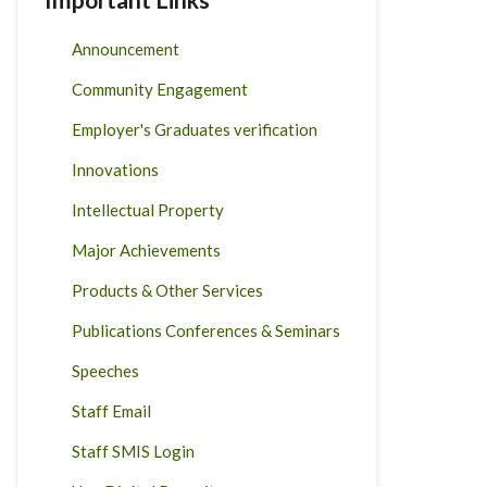
Announcement
Community Engagement
Employer's Graduates verification
Innovations
Intellectual Property
Major Achievements
Products & Other Services
Publications Conferences & Seminars
Speeches
Staff Email
Staff SMIS Login