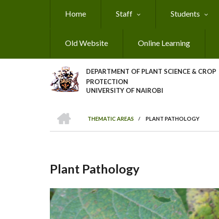
Skip
Home
Staff
Students
to
main
content
Old Website
Online Learning
DEPARTMENT OF PLANT SCIENCE & CROP
PROTECTION
UNIVERSITY OF NAIROBI
HOME
THEMATIC AREAS
/
PLANT PATHOLOGY
Breadcrumb
Plant Pathology