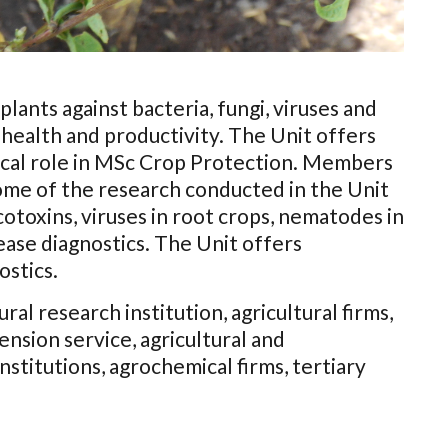
lants against bacteria, fungi, viruses and
health and productivity. The Unit offers
tical role in MSc Crop Protection. Members
Some of the research conducted in the Unit
toxins, viruses in root crops, nematodes in
ease diagnostics. The Unit offers
ostics.
ral research institution, agricultural firms,
ension service, agricultural and
stitutions, agrochemical firms, tertiary