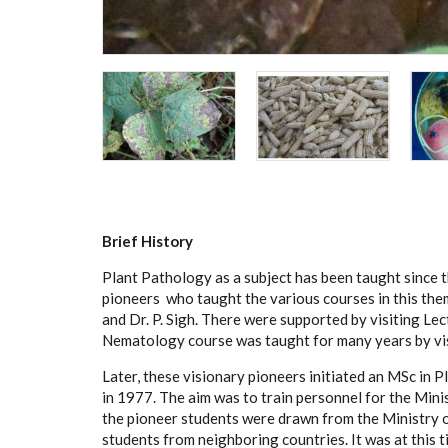
Brief History
Plant Pathology as a subject has been taught since 
pioneers who taught the various courses in this them
and Dr. P. Sigh. There were supported by visiting Lect
Nematology course was taught for many years by vis
Later, these visionary pioneers initiated an MSc in
in 1977. The aim was to train personnel for the Minis
the pioneer students were drawn from the Ministry o
students from neighboring countries. It was at this 