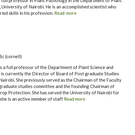
a full professor in Plant Pathology in the Department of Plant
 University of Nairobi. He is an accomplished scientist who
ied skills in his profession.
Read more
c (cornell)
is a full professor of the Department of Plant Science and
is currently the Director of Board of Post graduate Studies
 Nairobi. She previously served as the Chairman of the Faculty
 graduate studies committee and the founding Chairman of
op Protection. She has served the University of Nairobi for
she is an active member of staff
Read more
)