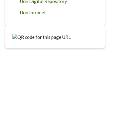
Uon Digital Repository
Uon Intranet