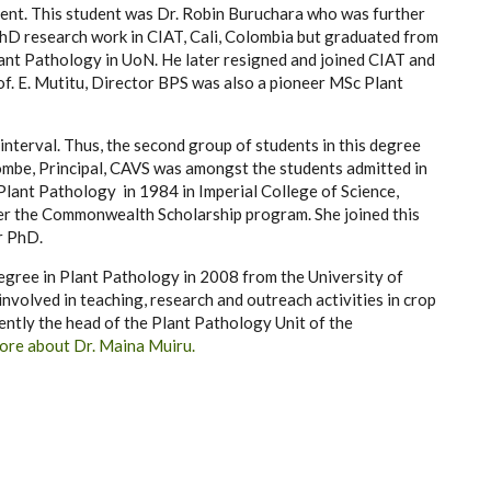
ment. This student was Dr. Robin Buruchara who was further
hD research work in CIAT, Cali, Colombia but graduated from
lant Pathology in UoN. He later resigned and joined CIAT and
rof. E. Mutitu, Director BPS was also a pioneer MSc Plant
terval. Thus, the second group of students in this degree
mbe, Principal, CAVS was amongst the students admitted in
Plant Pathology in 1984 in Imperial College of Science,
er the Commonwealth Scholarship program. She joined this
r PhD.
egree in Plant Pathology in 2008 from the University of
involved in teaching, research and outreach activities in crop
rently the head of the Plant Pathology Unit of the
ore about Dr. Maina Muiru.