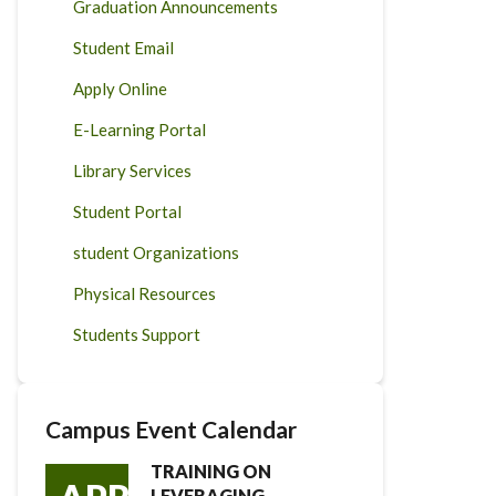
Graduation Announcements
Student Email
Apply Online
E-Learning Portal
Library Services
Student Portal
student Organizations
Physical Resources
Students Support
Campus Event Calendar
TRAINING ON
LEVERAGING