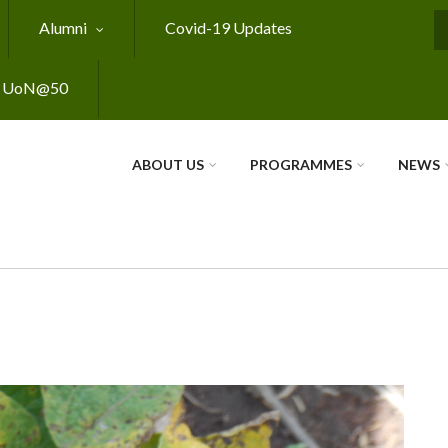
Alumni
Covid-19 Updates
S
UoN@50
ABOUT US
PROGRAMMES
NEWS