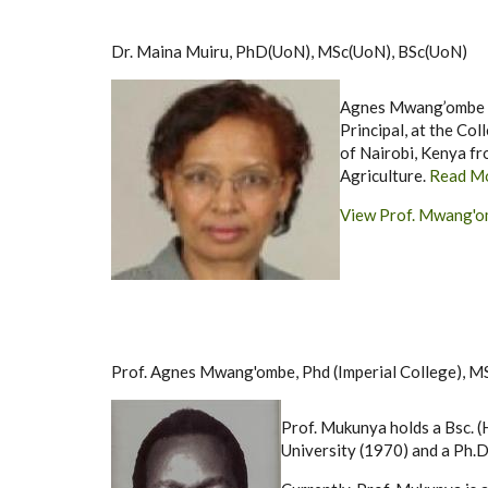
Dr. Maina Muiru, PhD(UoN), MSc(UoN), BSc(UoN)
Agnes Mwang’ombe is 
Principal, at the Col
of Nairobi, Kenya fr
Agriculture.
Read M
View Prof. Mwang'om
Prof. Agnes Mwang'ombe, Phd (Imperial College), M
Prof. Mukunya holds a Bsc. (
University (1970) and a Ph.D