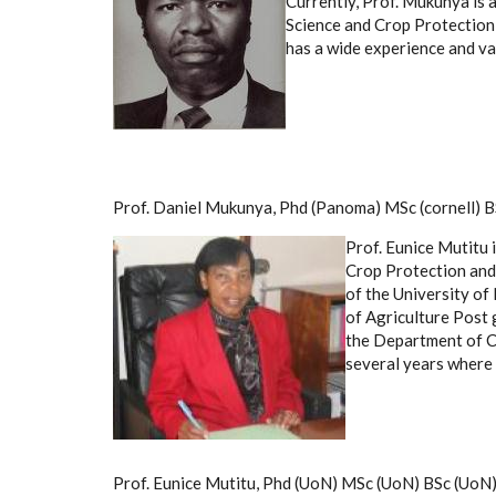
Currently, Prof. Mukunya is 
Science and Crop Protection,
has a wide experience and var
Prof. Daniel Mukunya, Phd (Panoma) MSc (cornell) BS
Prof. Eunice Mutitu 
Crop Protection and 
of the University of
of Agriculture Post
the Department of Cr
several years where 
Prof. Eunice Mutitu, Phd (UoN) MSc (UoN) BSc (UoN