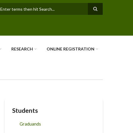
earch
RESEARCH
ONLINE REGISTRATION
Students
Graduands