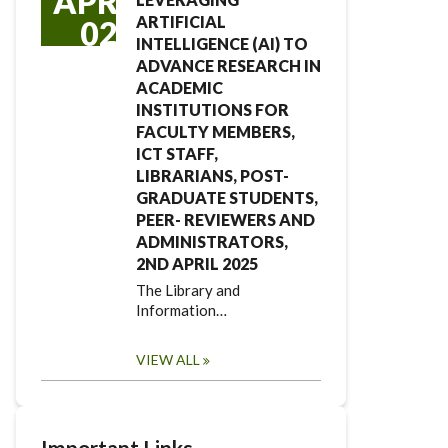
APR
ARTIFICIAL
02
INTELLIGENCE (AI) TO
ADVANCE RESEARCH IN
ACADEMIC
INSTITUTIONS FOR
FACULTY MEMBERS,
ICT STAFF,
LIBRARIANS, POST-
GRADUATE STUDENTS,
PEER- REVIEWERS AND
ADMINISTRATORS,
2ND APRIL 2025
The Library and
Information…
VIEW ALL
Important Links