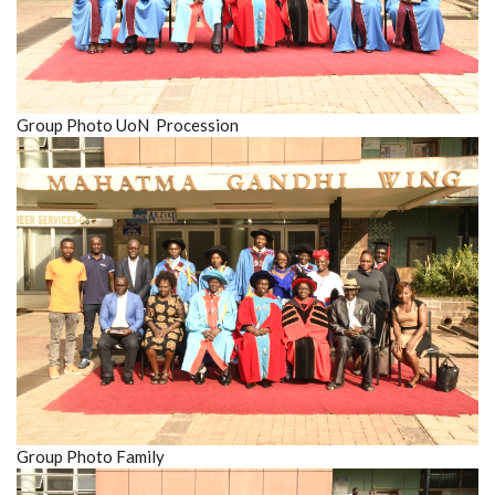
Group Photo UoN Procession
Group Photo Family