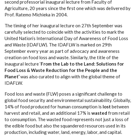
second professorial inaugural lecture from Faculty of
Agriculture, 20 years since the first one which was delivered by
Prof. Ratemo Michieka in 2004.
The timing of her inaugural lecture on 27th September was
carefully selected to coincide with the activities to mark the
United Nation’s International Day of Awareness of Food Loss
and Waste (IDAFLW). The IDAFLW is marked on 29th
September every year as part of advocacy and awareness
creation on food loss and waste. Similarly, the title of the
inaugural lecture ‘
From the Lab to the Land: Solutions for
Food Loss & Waste Reduction for the People and the
Planet’
was also curated to align with the global theme of
IDAFLW.
Food loss and waste (FLW) poses a significant challenge to
global food security and environmental sustainability. Globally,
14% of food produced for human consumption is
lost
between
harvest and retail, and an additional 17% is
wasted
from retail
to consumption. The wasted food represents not just a loss of
the edible food but also the squandered resources used in its
production, including water, land, energy, labor, and capital.