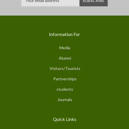
Information For
Media
Alumni
Visitors/Tourists
Partnerships
students
Journals
Quick Links