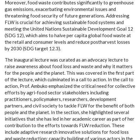
Moreover, food waste contributes significantly to greenhouse
gas emissions, exacerbating environmental issues and
threatening food security of future generations. Addressing
FLW is crucial for achieving sustainable food systems and
meeting the United Nations Sustainable Development Goal 12
(SDG 12), which aims to halve per capita global food waste at
the retail and consumer levels and reduce postharvest losses
by 2030 (SDG target 12.3).
The inaugural lecture was curated as an advocacy lecture to
raise awareness about food loss and waste and why it matters
for the people and the planet. This was covered in the first part
of the lecture, which culminated in a call to action. In the call to
action, Prof. Ambuko emphasized the critical need for collective
efforts by agri-food sector stakeholders including
practitioners, policymakers, researchers, development
partners, and civil society to tackle FLW for the benefit of both
people and the planet. In the section, she highlighted several
initiatives that she has led in her academic career as part of her
contribution to the efforts towards FLW reduction. These
include adaptive research innovative solutions for food loss
and waste reduction; capacity building of various actors in the