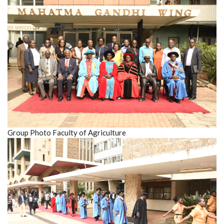
Group Photo Faculty of Agriculture