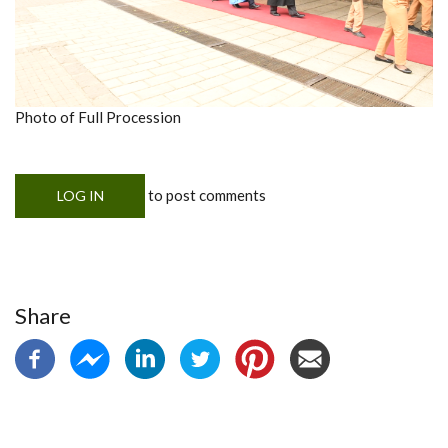
Photo of Full Procession
to post comments
LOG IN
Share