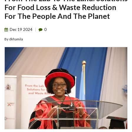
For Food Loss & Waste Reduction
For The People And The Planet
Dec
19
2024
0
By
dkhamila