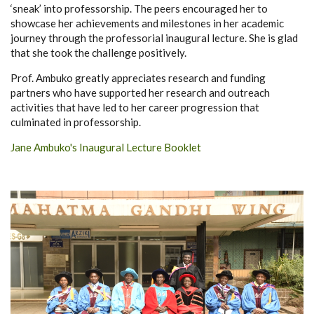
‘sneak’ into professorship. The peers encouraged her to
showcase her achievements and milestones in her academic
journey through the professorial inaugural lecture. She is glad
that she took the challenge positively.
Prof. Ambuko greatly appreciates research and funding
partners who have supported her research and outreach
activities that have led to her career progression that
culminated in professorship.
Jane Ambuko's Inaugural Lecture Booklet