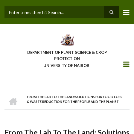
Skip
to
main
Search
content
DEPARTMENT OF PLANT SCIENCE & CROP
PROTECTION
UNIVERSITY OF NAIROBI
HOME
FROM THE LAB TO THE LAND: SOLUTIONS FOR FOOD LOSS
Breadcrumb
& WASTE REDUCTION FOR THE PEOPLE AND THE PLANET
From The Lab To The Land: Solutions