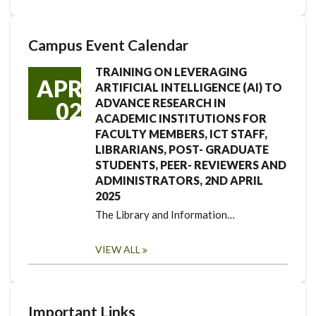
Campus Event Calendar
TRAINING ON LEVERAGING
APR
ARTIFICIAL INTELLIGENCE (AI) TO
ADVANCE RESEARCH IN
02
ACADEMIC INSTITUTIONS FOR
FACULTY MEMBERS, ICT STAFF,
LIBRARIANS, POST- GRADUATE
STUDENTS, PEER- REVIEWERS AND
ADMINISTRATORS, 2ND APRIL
2025
The Library and Information…
VIEW ALL
Important Links