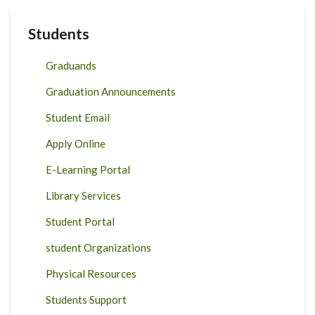
Students
Graduands
Graduation Announcements
Student Email
Apply Online
E-Learning Portal
Library Services
Student Portal
student Organizations
Physical Resources
Students Support