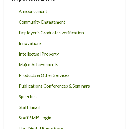
Announcement
Community Engagement
Employer's Graduates verification
Innovations
Intellectual Property
Major Achievements
Products & Other Services
Publications Conferences & Seminars
Speeches
Staff Email
Staff SMIS Login
Uon Digital Repository