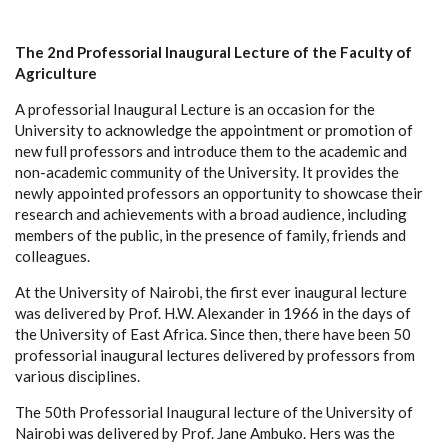
The 2nd Professorial Inaugural Lecture of the Faculty of
Agriculture
A professorial Inaugural Lecture is an occasion for the
University to acknowledge the appointment or promotion of
new full professors and introduce them to the academic and
non-academic community of the University. It
provides the
newly appointed professors an opportunity to showcase their
research and achievements with a broad audience, including
members of the public, in the presence of family, friends and
colleagues.
At the University of Nairobi, the first ever inaugural lecture
was delivered by Prof. H.W. Alexander in 1966 in the days of
the University of East Africa. Since then, there have been 50
professorial inaugural lectures delivered by professors from
various disciplines.
The 50th Professorial Inaugural lecture of the University of
Nairobi was delivered by Prof. Jane Ambuko. Hers was the