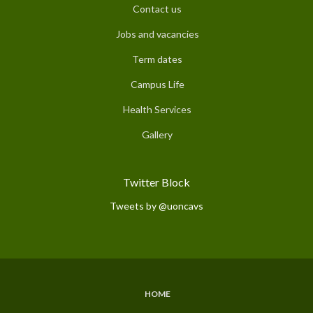
Contact us
Jobs and vacancies
Term dates
Campus Life
Health Services
Gallery
Twitter Block
Tweets by @uoncavs
HOME
Subfooter