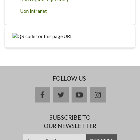
Uon Intranet
FOLLOW US
facebook
twitter
youtube
instagram
SUBSCRIBE TO
OUR NEWSLETTER