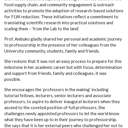
food supply chain; and community engagement & outreach
activities to promote the adoption of research-based solutions
for FLW reduction. These initiatives reflect a commitment to
translating scientific research into practical solutions and
scaling them – ‘from the Lab to the land’.
Prof. Ambuko gladly shared her personal and academic journey
to professorship in the presence of her colleagues from the
University community, students, family and friends.
She reckons that it was not an easy process to prepare for this
milestone in her academic career but with focus, determination
and support from friends, family and colleagues, it was
possible.
She encourages the ‘professors in the making’ including
tutorial fellows, lecturers, senior lecturers and associate
professors, to aspire to deliver inaugural lecturers when they
ascend to the coveted position of full professors. She
challenges newly appointed professors to let the world know
what they have been up to in their journey to professorship.
She says that it is her external peers who challenged her not to