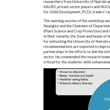
researchers from University of Nairobi 
KALRO, private sector players and NGOs 
for Child Development
,
PCD)
, traders’ 
The opening session of the workshop was
Nyangito and the Chairmen of Departmen
(Plant Science and Crop Protection) and 
In their remarks, the Dean and heads o
for entrusting the University of Nairobi 
recommendations are expected to improv
partnerships in the efforts to link the Un
sector. He commended the research team fo
critical for the students’ skills enhancem