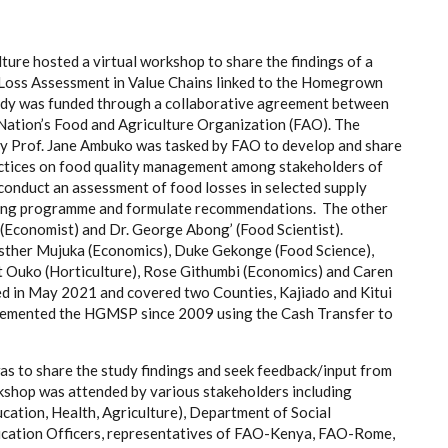
ture hosted a virtual workshop to share the findings of a
oss Assessment in Value Chains linked to the Homegrown
dy was funded through a collaborative agreement between
 Nation’s Food and Agriculture Organization (FAO). The
by Prof. Jane Ambuko was tasked by FAO to d
evelop and share
ctices on food quality management among stakeholders of
c
onduct an assessment of food losses
in selected supply
eding programme and formulate recommendations
.
The other
Economist) and Dr. George Abong’ (Food Scientist).
 Esther Mujuka (Economics), Duke Gekonge (Food Science),
 Ouko (Horticulture), Rose Githumbi (Economics) and Caren
 in May 2021 and covered two Counties, Kajiado and Kitui
plemented the HGMSP since 2009 using the Cash Transfer to
s to share the study findings and seek feedback/input from
shop was attended by various stakeholders including
ucation, Health, Agriculture), Department of Social
ucation Officers, representatives of FAO-Kenya, FAO-Rome,