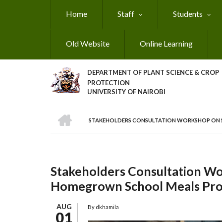
Skip
Home
Staff
Students
to
main
content
Old Website
Online Learning
DEPARTMENT OF PLANT SCIENCE & CROP
PROTECTION
UNIVERSITY OF NAIROBI
HOME
STAKEHOLDERS CONSULTATION WORKSHOP ON 
Breadcrumb
Stakeholders Consultation Wo
Homegrown School Meals Pr
AUG
By
dkhamila
01