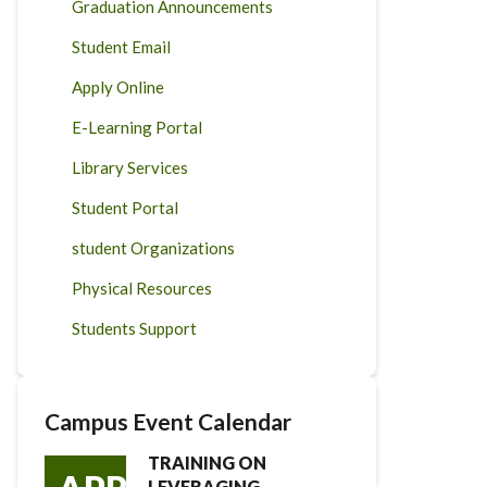
Graduation Announcements
Student Email
Apply Online
E-Learning Portal
Library Services
Student Portal
student Organizations
Physical Resources
Students Support
Campus Event Calendar
TRAINING ON
LEVERAGING