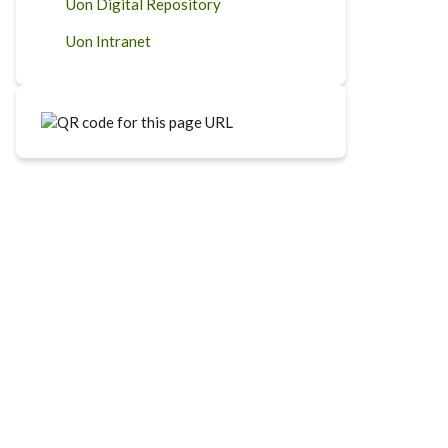
Uon Digital Repository
Uon Intranet