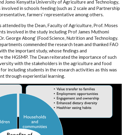
and Jomo Kenyatta University of Agriculture and Technology,
involved in schools feeding (such as 2 scale and
Partnership
representative, farmers’ representative
among others.
 attended by the Dean, Faculty of Agriculture, Prof. Moses
ts involved in the study including Prof James Muthomi
Dr. George Abong’ (Food Science, Nutrition and Technology.
f departments commended the research team and thanked FAO
with the important study, whose findings and
e the HGSMP. The Dean reiterated the importance of such
iversity with the stakeholders in the agriculture and food
r including students in the research activities as this was
ent through experiential learning.