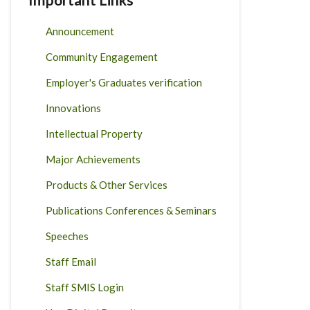
Announcement
Community Engagement
Employer's Graduates verification
Innovations
Intellectual Property
Major Achievements
Products & Other Services
Publications Conferences & Seminars
Speeches
Staff Email
Staff SMIS Login