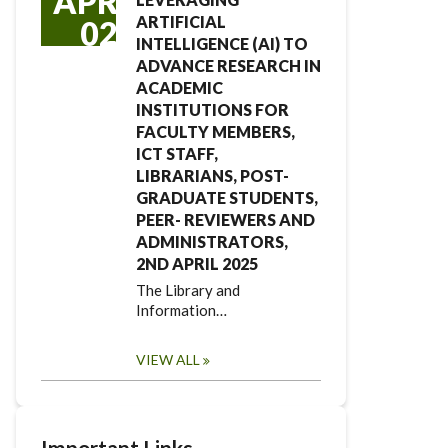
APR
ARTIFICIAL
02
INTELLIGENCE (AI) TO
ADVANCE RESEARCH IN
ACADEMIC
INSTITUTIONS FOR
FACULTY MEMBERS,
ICT STAFF,
LIBRARIANS, POST-
GRADUATE STUDENTS,
PEER- REVIEWERS AND
ADMINISTRATORS,
2ND APRIL 2025
The Library and
Information…
VIEW ALL
Important Links