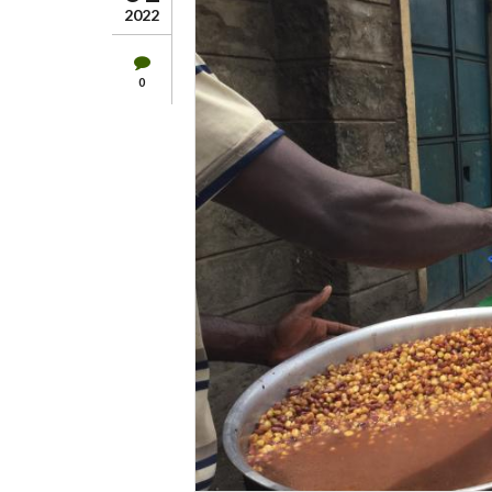
2022
0