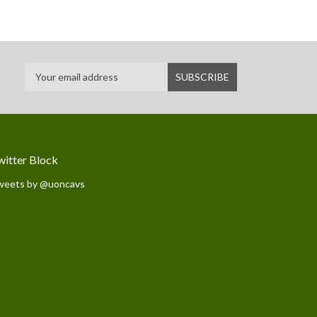
witter Block
weets by @uoncavs