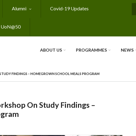
Alumni
Covid-19 Updates
S
UoN@50
ABOUT US
PROGRAMMES
NEWS
STUDY FINDINGS – HOMEGROWN SCHOOL MEALS PROGRAM
rkshop On Study Findings –
ogram