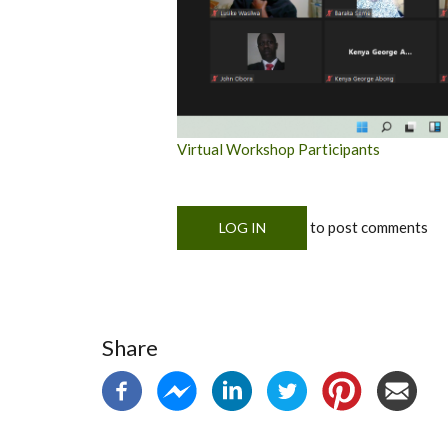
Virtual Workshop Participants
to post comments
LOG IN
Share