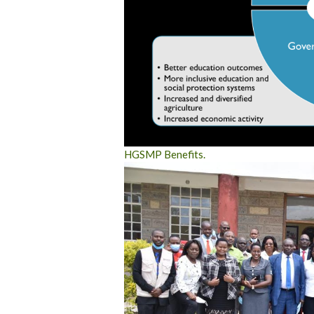
HGSMP Benefits.