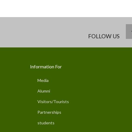
FOLLOW US
Information For
Media
Alumni
Visitors/Tourists
Partnerships
students