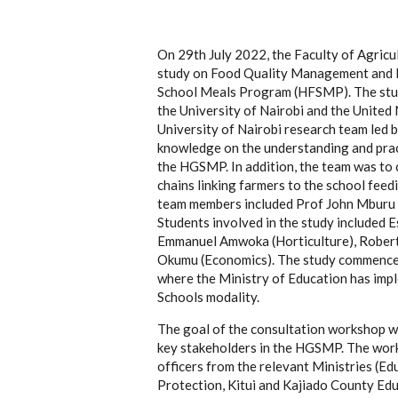
On 29th July 2022, the Faculty of Agricul
study on Food Quality Management and L
School Meals Program (HFSMP). The stu
the University of Nairobi and the United
University of Nairobi research team led 
knowledge on the understanding and pra
the
HGSMP
.
In addition, the team was to 
chains
linking farmers to the school fe
team members included Prof John Mburu (
Students involved in the study included
Emmanuel Amwoka (Horticulture), Robert
Okumu (Economics). The study commenced
where the Ministry of Education has im
Schools modality.
The goal of the consultation workshop wa
key stakeholders in the HGSMP. The work
officers from the relevant Ministries (Ed
Protection, Kitui and Kajiado County Ed