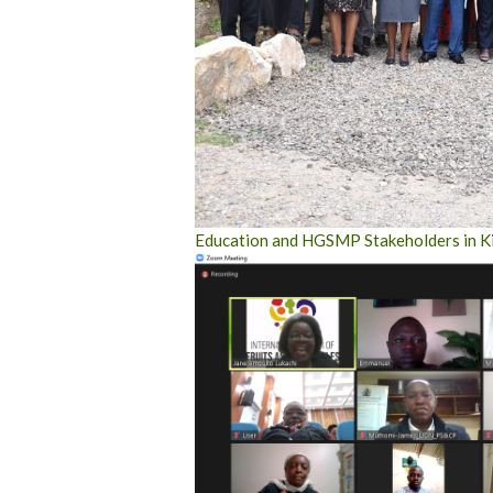
Education and HGSMP Stakeholders in Ki