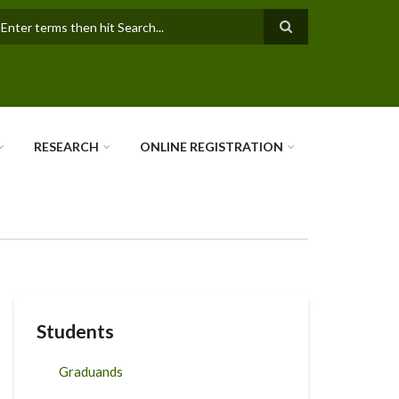
earch
RESEARCH
ONLINE REGISTRATION
Students
Graduands