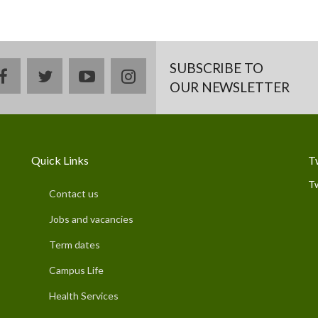
SUBSCRIBE TO
facebook
twitter
youtube
instagram
OUR NEWSLETTER
Quick Links
T
T
Contact us
Jobs and vacancies
Term dates
Campus Life
Health Services