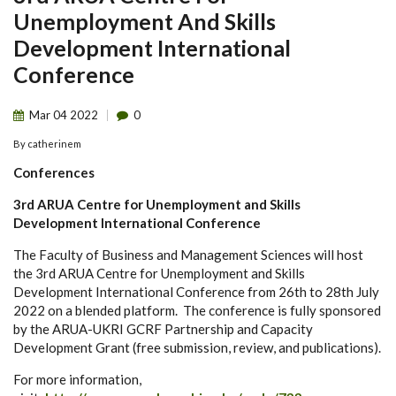
Unemployment And Skills
Development International
Conference
Mar
04
2022
0
By
catherinem
Conferences
3rd ARUA Centre for Unemployment and Skills
Development International Conference
The Faculty of Business and Management Sciences will host
the 3rd ARUA Centre for Unemployment and Skills
Development International Conference from 26th to 28th July
2022 on a blended platform. The conference is fully sponsored
by the ARUA-UKRI GCRF Partnership and Capacity
Development Grant (free submission, review, and publications).
For more information,