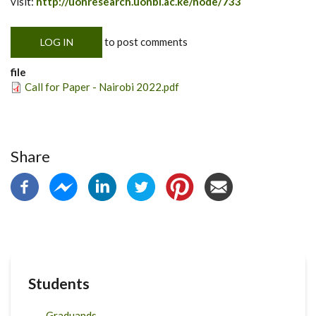
visit:
http://uonresearch.uonbi.ac.ke/node/733
to post comments
LOG IN
file
Call for Paper - Nairobi 2022.pdf
Share
Students
Graduands