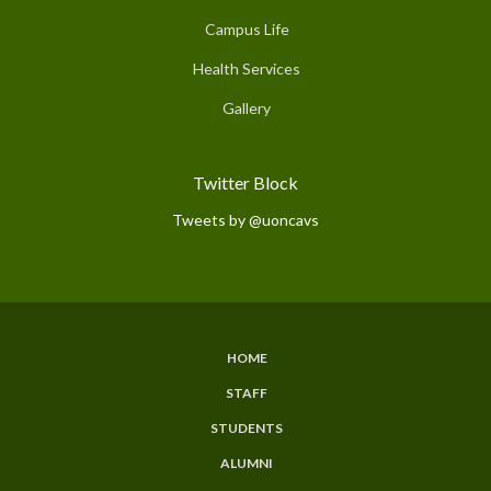
Campus Life
Health Services
Gallery
Twitter Block
Tweets by @uoncavs
HOME
Subfooter
STAFF
Menu
STUDENTS
ALUMNI