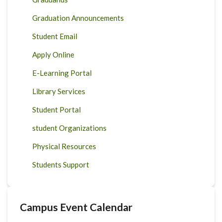
Graduation Announcements
Student Email
Apply Online
E-Learning Portal
Library Services
Student Portal
student Organizations
Physical Resources
Students Support
Campus Event Calendar