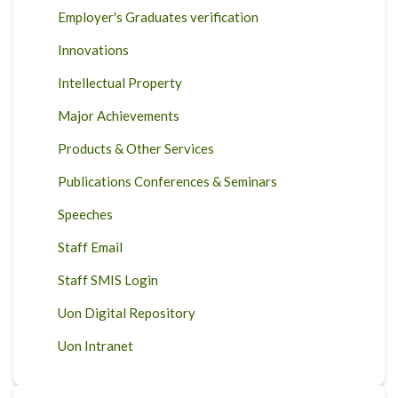
Employer's Graduates verification
Innovations
Intellectual Property
Major Achievements
Products & Other Services
Publications Conferences & Seminars
Speeches
Staff Email
Staff SMIS Login
Uon Digital Repository
Uon Intranet