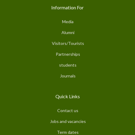
Information For
Media
Alumni
Visitors/Tourists
Partnerships
students
Journals
Quick Links
Contact us
Jobs and vacancies
Term dates