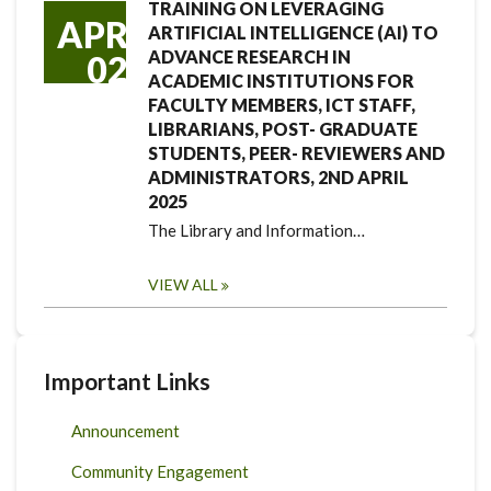
TRAINING ON LEVERAGING
APR
ARTIFICIAL INTELLIGENCE (AI) TO
ADVANCE RESEARCH IN
02
ACADEMIC INSTITUTIONS FOR
FACULTY MEMBERS, ICT STAFF,
LIBRARIANS, POST- GRADUATE
STUDENTS, PEER- REVIEWERS AND
ADMINISTRATORS, 2ND APRIL
2025
The Library and Information…
VIEW ALL
Important Links
Announcement
Community Engagement