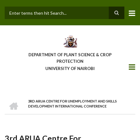
Skip
to
main
Search
content
DEPARTMENT OF PLANT SCIENCE & CROP
PROTECTION
UNIVERSITY OF NAIROBI
HOME
3RD ARUA CENTRE FOR UNEMPLOYMENT AND SKILLS
Breadcrumb
DEVELOPMENT INTERNATIONAL CONFERENCE
3rd ARUA Centre For