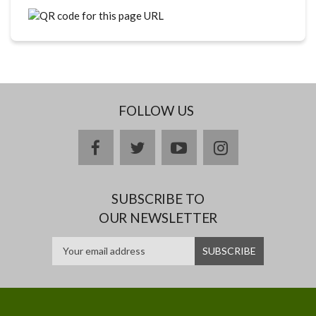
FOLLOW US
facebook
twitter
youtube
instagram
SUBSCRIBE TO
OUR NEWSLETTER