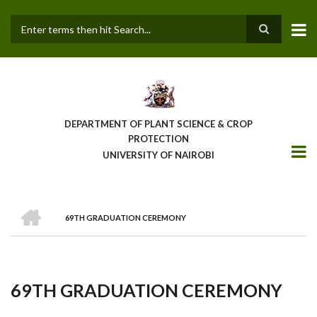
Skip
to
main
Search
content
DEPARTMENT OF PLANT SCIENCE & CROP
PROTECTION
UNIVERSITY OF NAIROBI
HOME
69TH GRADUATION CEREMONY
Breadcrumb
69TH GRADUATION CEREMONY