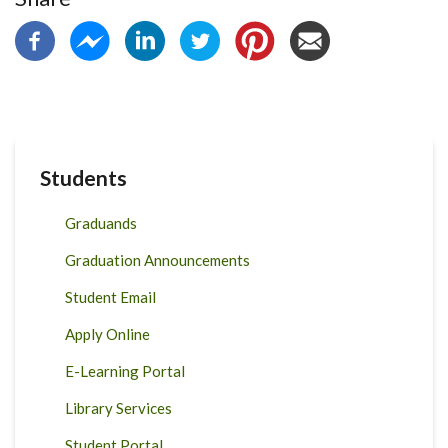
Students
Graduands
Graduation Announcements
Student Email
Apply Online
E-Learning Portal
Library Services
Student Portal