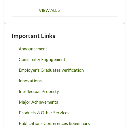
VIEW ALL
Important Links
Announcement
Community Engagement
Employer's Graduates verification
Innovations
Intellectual Property
Major Achievements
Products & Other Services
Publications Conferences & Seminars