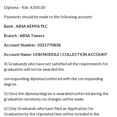
Diploma - Ksh. 4,000.00
Payments should be made to the following account:
Bank : ABSA KENYA PLC
Branch : ABSA Towers
Account Number: 2032770838
Account Name: UON MODULE I COLLECTION ACCOUNT
4) Graduands who have not satisfied all the requirements for
graduation will not be awarded the
corresponding diploma/conferred with the corresponding
degree.
5) Once the diploma/degree is awarded/conferred during the
graduation ceremony, no changes will be made.
6) Only Graduands who have filed an Application for
Graduation by the stipulated time will be included in the