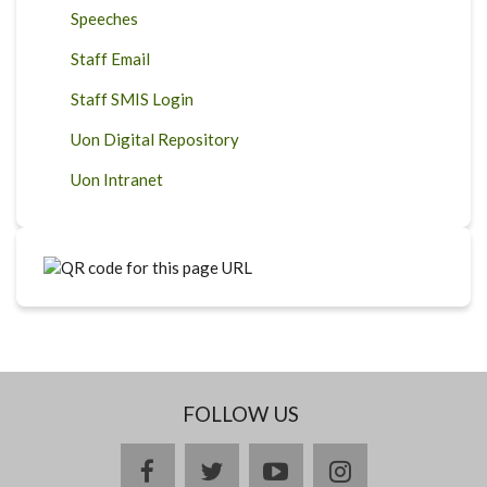
Speeches
Staff Email
Staff SMIS Login
Uon Digital Repository
Uon Intranet
FOLLOW US
facebook
twitter
youtube
instagram