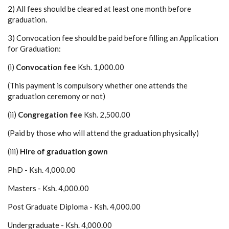
2) All fees should be cleared at least one month before
graduation.
3) Convocation fee should be paid before filling an Application
for Graduation:
(i)
Convocation fee
Ksh. 1,000.00
(This payment is compulsory whether one attends the
graduation ceremony or not)
(ii)
Congregation fee
Ksh. 2,500.00
(Paid by those who will attend the graduation physically)
(iii)
Hire of graduation gown
PhD - Ksh. 4,000.00
Masters - Ksh. 4,000.00
Post Graduate Diploma - Ksh. 4,000.00
Undergraduate - Ksh. 4,000.00