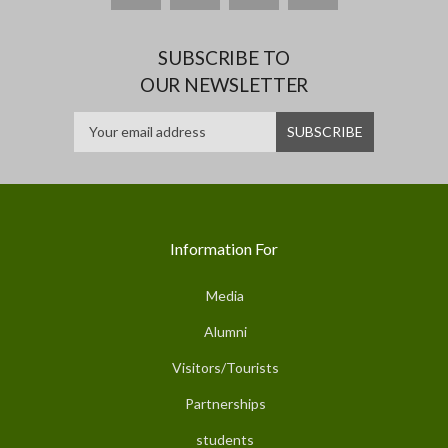
SUBSCRIBE TO
OUR NEWSLETTER
Information For
Media
Alumni
Visitors/Tourists
Partnerships
students