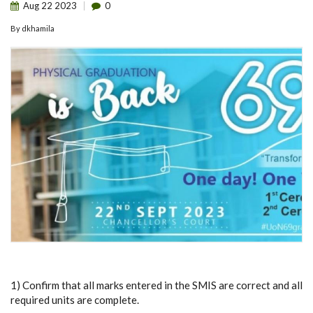
Aug
22
2023
0
By
dkhamila
1) Confirm that all marks entered in the SMIS are correct and all
required units are complete.