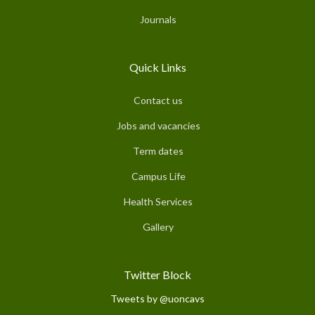
Journals
Quick Links
Contact us
Jobs and vacancies
Term dates
Campus Life
Health Services
Gallery
Twitter Block
Tweets by @uoncavs