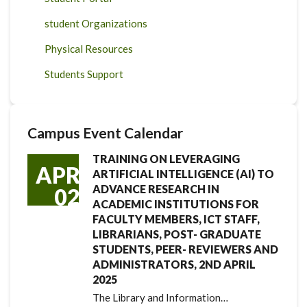
student Organizations
Physical Resources
Students Support
Campus Event Calendar
TRAINING ON LEVERAGING
APR
ARTIFICIAL INTELLIGENCE (AI) TO
ADVANCE RESEARCH IN
02
ACADEMIC INSTITUTIONS FOR
FACULTY MEMBERS, ICT STAFF,
LIBRARIANS, POST- GRADUATE
STUDENTS, PEER- REVIEWERS AND
ADMINISTRATORS, 2ND APRIL
2025
The Library and Information…