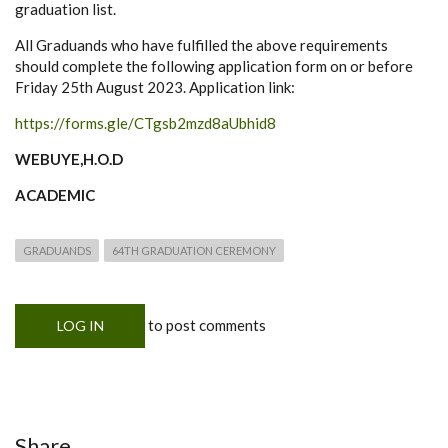
graduation list.
All Graduands who have fulfilled the above requirements
should complete the following application form on or before
Friday 25th August 2023. Application link:
https://forms.gle/CTgsb2mzd8aUbhid8
WEBUYE,H.O.D
ACADEMIC
GRADUANDS
64TH GRADUATION CEREMONY
to post comments
LOG IN
Share