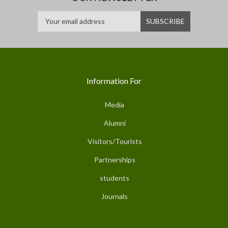
Information For
Media
Alumni
Visitors/Tourists
Partnerships
students
Journals