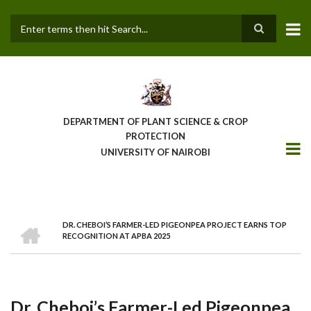
Skip
to
main
Search
content
DEPARTMENT OF PLANT SCIENCE & CROP
PROTECTION
UNIVERSITY OF NAIROBI
HOME
DR. CHEBOI’S FARMER-LED PIGEONPEA PROJECT EARNS TOP
Breadcrumb
RECOGNITION AT APBA 2025
Dr. Cheboi’s Farmer-Led Pigeonpea