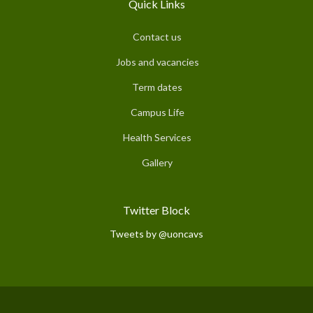
Quick Links
Contact us
Jobs and vacancies
Term dates
Campus Life
Health Services
Gallery
Twitter Block
Tweets by @uoncavs