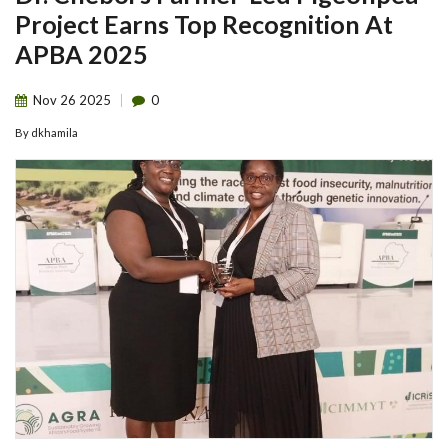
Project Earns Top Recognition At
APBA 2025
Nov
26
2025
0
By
dkhamila