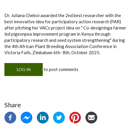
Dr. Juliana Cheboi awarded the 2nd best researcher with the
best innovative idea for participatory action research (PAR)
after pitching her VACs project idea on " Co-designinga farmer
led pigeonpea improvement program in Kenya through
participatory research and seed system strengthening" during
the 4th African Plant Breeding Association Conference in
Victoria Falls, Zimbabwe 6th- 8th, October 2025.
to post comments
LOG IN
Share