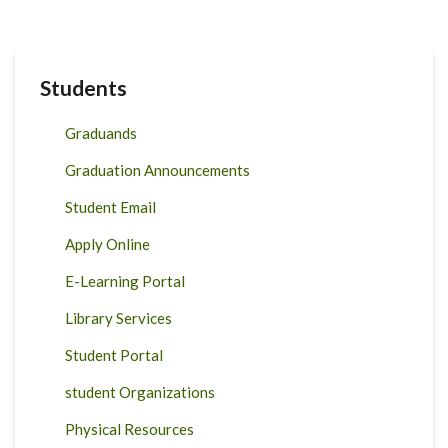
Students
Graduands
Graduation Announcements
Student Email
Apply Online
E-Learning Portal
Library Services
Student Portal
student Organizations
Physical Resources