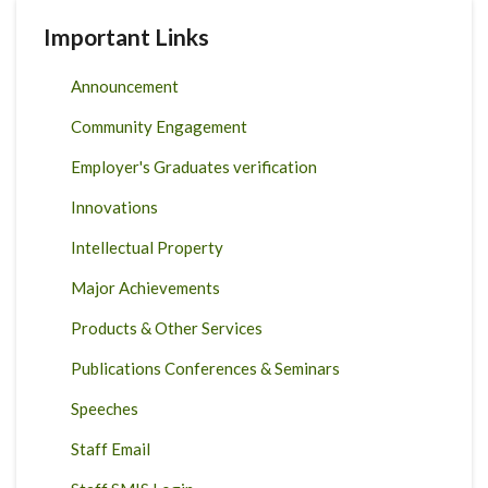
Important Links
Announcement
Community Engagement
Employer's Graduates verification
Innovations
Intellectual Property
Major Achievements
Products & Other Services
Publications Conferences & Seminars
Speeches
Staff Email