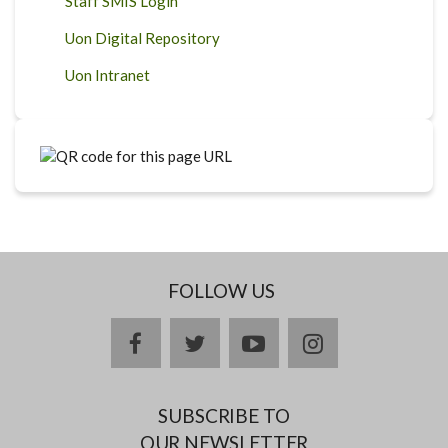
Staff SMIS Login
Uon Digital Repository
Uon Intranet
FOLLOW US
facebook
twitter
youtube
instagram
SUBSCRIBE TO
OUR NEWSLETTER