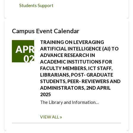
Students Support
Campus Event Calendar
TRAINING ON LEVERAGING
APR
ARTIFICIAL INTELLIGENCE (AI) TO
ADVANCE RESEARCH IN
02
ACADEMIC INSTITUTIONS FOR
FACULTY MEMBERS, ICT STAFF,
LIBRARIANS, POST- GRADUATE
STUDENTS, PEER- REVIEWERS AND
ADMINISTRATORS, 2ND APRIL
2025
The Library and Information…
VIEW ALL