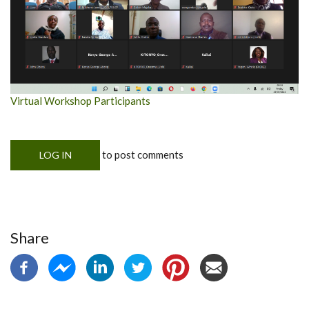
Virtual Workshop Participants
to post comments
LOG IN
Share