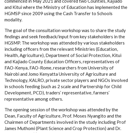
commenced in May 2021 and covered two Counties, Kajiado
and Kitui where the Ministry of Education has implemented the
HGMSP since 2009 using the Cash Transfer to Schools
modality.
The goal of the consultation workshop was to share the study
findings and seek feedback/input from key stakeholders in the
HGSMP. The workshop was attended by various stakeholders
including officers from the relevant Ministries (Education,
Health, Agriculture), Department of Social Protection, Kitui
and Kajiado County Education Officers, representatives of
FAO-Kenya, FAO-Rome, researchers from University of
Nairobi and Jomo Kenyatta University of Agriculture and
Technology, KALRO, private sector players and NGOs involved
in schools feeding (such as 2 scale and
Partnership for Child
Development
,
PCD)
, traders’ representative, farmers’
representative
among others.
The opening session of the workshop was attended by the
Dean, Faculty of Agriculture, Prof. Moses Nyangito and the
Chairmen of Departments involved in the study including Prof
James Muthomi (Plant Science and Crop Protection) and Dr.