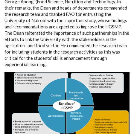
George Abong’ (Food Science, Nutrition and Technology. In
their remarks, the Dean and heads of departments commended
the research team and thanked FAO for entrusting the
University of Nairobi with the important study, whose findings
and recommendations are expected to improve the HGSMP.
The Dean reiterated the importance of such partnerships in the
efforts to link the University with the stakeholders in the
agriculture and food sector. He commended the research team
for including students in the research activities as this was
critical for the students’ skills enhancement through
experiential learning.