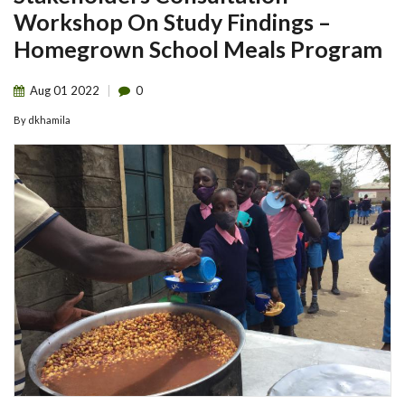
Workshop On Study Findings –
Homegrown School Meals Program
Aug
01
2022
0
By
dkhamila