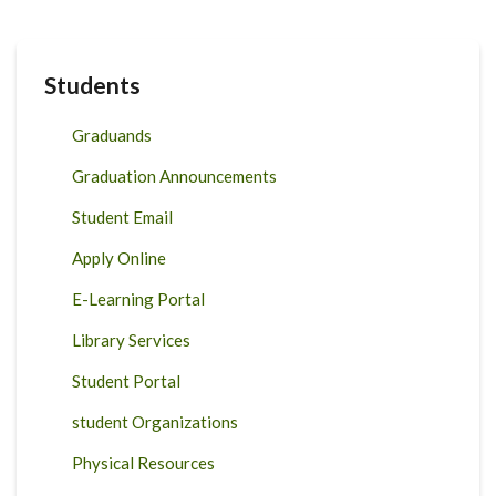
Students
Graduands
Graduation Announcements
Student Email
Apply Online
E-Learning Portal
Library Services
Student Portal
student Organizations
Physical Resources