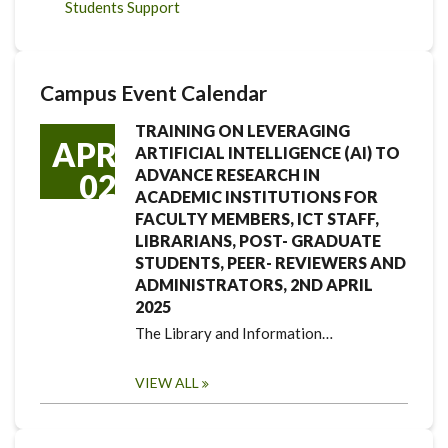
Students Support
Campus Event Calendar
TRAINING ON LEVERAGING
APR
ARTIFICIAL INTELLIGENCE (AI) TO
ADVANCE RESEARCH IN
02
ACADEMIC INSTITUTIONS FOR
FACULTY MEMBERS, ICT STAFF,
LIBRARIANS, POST- GRADUATE
STUDENTS, PEER- REVIEWERS AND
ADMINISTRATORS, 2ND APRIL
2025
The Library and Information…
VIEW ALL