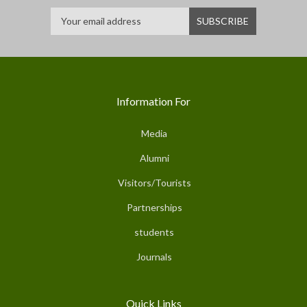
Information For
Media
Alumni
Visitors/Tourists
Partnerships
students
Journals
Quick Links