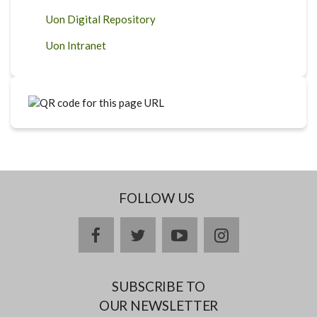
Uon Digital Repository
Uon Intranet
FOLLOW US
facebook
twitter
youtube
instagram
SUBSCRIBE TO
OUR NEWSLETTER