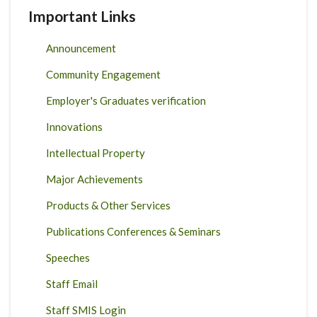
Important Links
Announcement
Community Engagement
Employer's Graduates verification
Innovations
Intellectual Property
Major Achievements
Products & Other Services
Publications Conferences & Seminars
Speeches
Staff Email
Staff SMIS Login