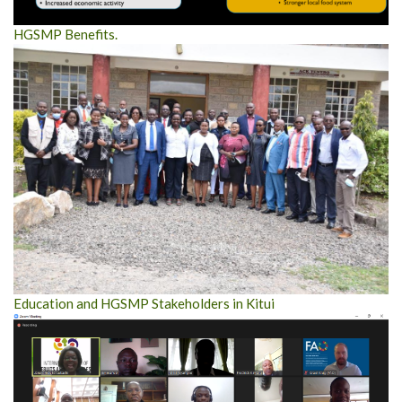
HGSMP Benefits.
Education and HGSMP Stakeholders in Kitui