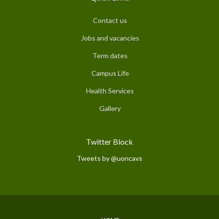
Contact us
Jobs and vacancies
Term dates
Campus Life
Health Services
Gallery
Twitter Block
Tweets by @uoncavs