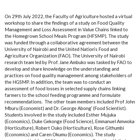
On 29th July 2022, the Faculty of Agriculture hosted a virtual
workshop to share the findings of a study on Food Quality
Management and Loss Assessment in Value Chains linked to
the Homegrown School Meals Program (HFSMP). The study
was funded through a collaborative agreement between the
University of Nairobi and the United Nation’s Food and
Agriculture Organization (FAO). The University of Nairobi
research team led by Prof. Jane Ambuko was tasked by FAO to
d
evelop and share knowledge on the understanding and
practices on food quality management among stakeholders of
the
HGSMP
.
In addition, the team was to c
onduct an
assessment of food losses
in selected supply chains
linking
farmers to the school feeding programme and formulate
recommendations
.
The other team members included Prof John
Mburu (Economist) and Dr. George Abong’ (Food Scientist).
Students involved in the study included Esther Mujuka
(Economics), Duke Gekonge (Food Science), Emmanuel Amwoka
(Horticulture), Robert Ouko (Horticulture), Rose Githumbi
(Economics) and Caren Okumu (Economics). The study