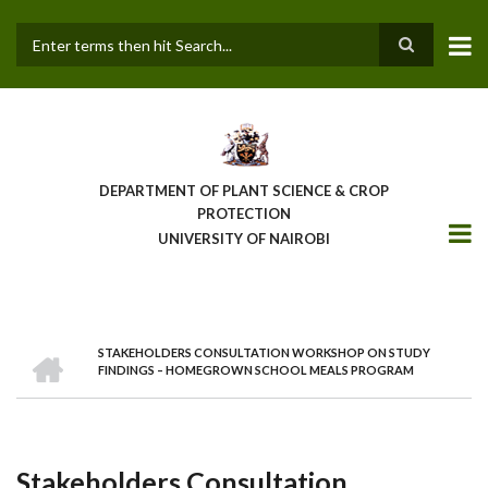
Skip
to
main
Search
content
DEPARTMENT OF PLANT SCIENCE & CROP
PROTECTION
UNIVERSITY OF NAIROBI
HOME
STAKEHOLDERS CONSULTATION WORKSHOP ON STUDY
Breadcrumb
FINDINGS – HOMEGROWN SCHOOL MEALS PROGRAM
Stakeholders Consultation