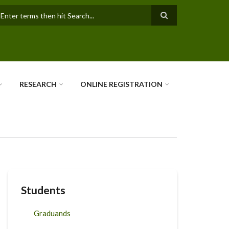
earch
RESEARCH
ONLINE REGISTRATION
Students
Graduands