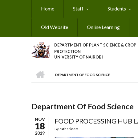
Skip
Home
Staff
Students
to
main
content
Old Website
Online Learning
DEPARTMENT OF PLANT SCIENCE & CROP
PROTECTION
UNIVERSITY OF NAIROBI
HOME
DEPARTMENT OF FOOD SCIENCE
Breadcrumb
Department Of Food Science
NOV
FOOD PROCESSING HUB 
18
By
catherinem
2019