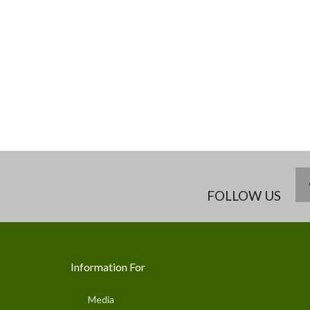
FOLLOW US
Information For
Media