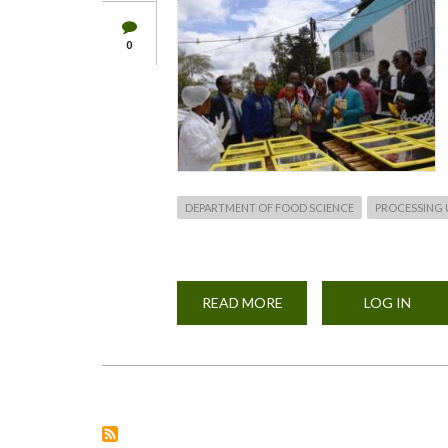
0
DEPARTMENT OF FOOD SCIENCE
PROCESSING 
READ MORE
ABOUT
LOG IN
FOOD
PROCESSING
HUB
LAUNCH