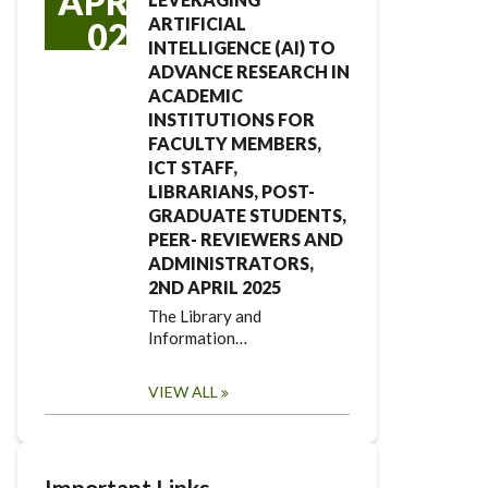
APR
ARTIFICIAL
02
INTELLIGENCE (AI) TO
ADVANCE RESEARCH IN
ACADEMIC
INSTITUTIONS FOR
FACULTY MEMBERS,
ICT STAFF,
LIBRARIANS, POST-
GRADUATE STUDENTS,
PEER- REVIEWERS AND
ADMINISTRATORS,
2ND APRIL 2025
The Library and
Information…
VIEW ALL
Important Links