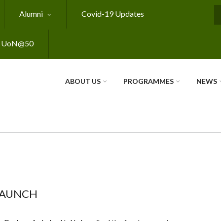
Alumni
Covid-19 Updates
S
UoN@50
ABOUT US
PROGRAMMES
NEWS
LAUNCH