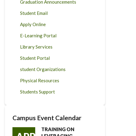
Graduation Announcements
Student Email
Apply Online
E-Learning Portal
Library Services
Student Portal
student Organizations
Physical Resources
Students Support
Campus Event Calendar
TRAINING ON
LEVERAGING