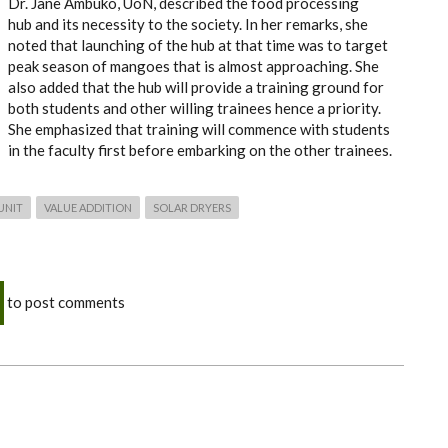
Dr. Jane Ambuko, UoN, described the food processing
hub and its necessity to the society. In her remarks, she
noted that launching of the hub at that time was to target
peak season of mangoes that is almost approaching. She
also added that the hub will provide a training ground for
both students and other willing trainees hence a priority.
She emphasized that training will commence with students
in the faculty first before embarking on the other trainees.
UNIT
VALUE ADDITION
SOLAR DRYERS
to post comments