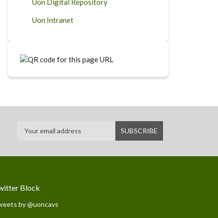
Uon Digital Repository
Uon Intranet
witter Block
weets by @uoncavs