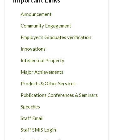
Announcement
Community Engagement
Employer's Graduates verification
Innovations
Intellectual Property
Major Achievements
Products & Other Services
Publications Conferences & Seminars
Speeches
Staff Email
Staff SMIS Login