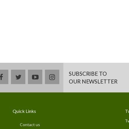
SUBSCRIBE TO
facebook
twitter
youtube
instagram
OUR NEWSLETTER
Quick Links
T
T
Contact us