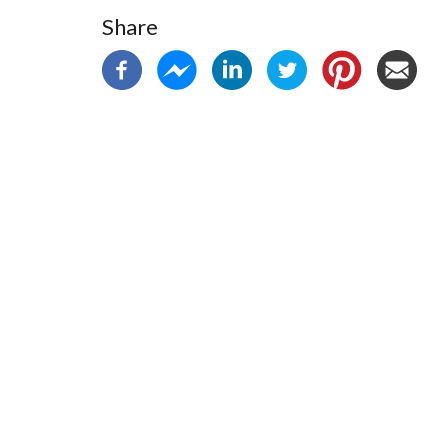
Share