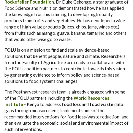
Rockefeller Foundation
, Dr Duke Gekonge, a star graduate of
Food Science and Nutrition demonstrated how he has applied
the knowledge from his training to develop high quality
products from fruits and vegetables. He has developed a wide
range of high value products (juices, chips, jams, wines etc.)
from fruits such as mango, guava, banana, tamarind and others
that would otherwise go to waste.
FOLU is on a mission to find and scale evidence-based
solutions that benefit people, nature and climate. Researchers
from the Faculty of Agriculture are ready to collaborate with
the FOLU coalition partners to contribute towards this vision
by generating evidence to inform policy and science-based
solutions to food systems challenges.
The Postharvest research team is already engaged with some
of the FOLU partners including the
World Resources
Institute
- Kenya to address
food loss
and
food waste
data
gaps through measurement; implement some of the
recommended interventions for food loss/waste reduction; and
then evaluate the economic, social and environmental impact of
such interventions.