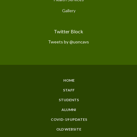
Gallery
Twitter Block
Tweets by @uoncavs
HOME
Subfooter
STAFF
Menu
STUDENTS
ALUMNI
COVID-19 UPDATES
OLD WEBSITE