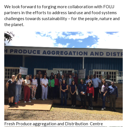
We look forward to forging more collaboration with FOLU
partners in the efforts to address land use and food systems
challenges towards sustainability – for the people, nature and
the planet.
Fresh Produce aggregation and Distribution Centre