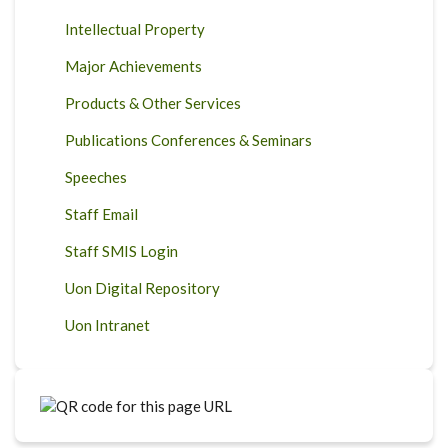
Intellectual Property
Major Achievements
Products & Other Services
Publications Conferences & Seminars
Speeches
Staff Email
Staff SMIS Login
Uon Digital Repository
Uon Intranet