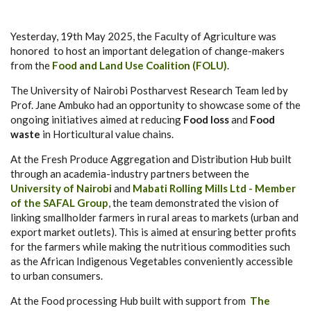
Yesterday, 19th May 2025, the Faculty of Agriculture was
honored to host an important delegation of change-makers
from the
Food and Land Use Coalition (FOLU)
.
The University of Nairobi Postharvest Research Team led by
Prof. Jane Ambuko had an opportunity to showcase some of the
ongoing initiatives aimed at reducing
Food loss
and
Food
waste
in Horticultural value chains.
At the Fresh Produce Aggregation and Distribution Hub built
through an academia-industry partners between the
University of Nairobi
and
Mabati Rolling Mills Ltd - Member
of the SAFAL Group
, the team demonstrated the vision of
linking smallholder farmers in rural areas to markets (urban and
export market outlets). This is aimed at ensuring better profits
for the farmers while making the nutritious commodities such
as the African Indigenous Vegetables conveniently accessible
to urban consumers.
At the Food processing Hub built with support from
The