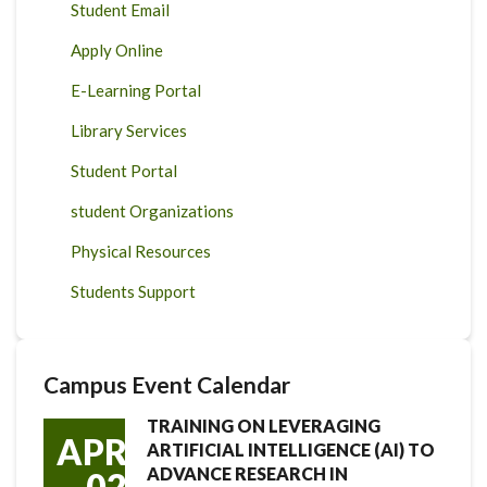
Student Email
Apply Online
E-Learning Portal
Library Services
Student Portal
student Organizations
Physical Resources
Students Support
Campus Event Calendar
TRAINING ON LEVERAGING
APR
ARTIFICIAL INTELLIGENCE (AI) TO
ADVANCE RESEARCH IN
02