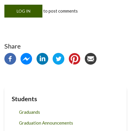
to post comments
LOG IN
Share
Students
Graduands
Graduation Announcements