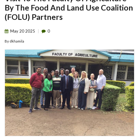
By The Food And Land Use Coalition
(FOLU) Partners
May
20
2025
0
By
dkhamila