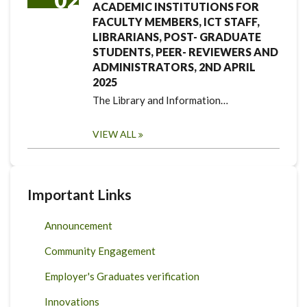
ACADEMIC INSTITUTIONS FOR
FACULTY MEMBERS, ICT STAFF,
LIBRARIANS, POST- GRADUATE
STUDENTS, PEER- REVIEWERS AND
ADMINISTRATORS, 2ND APRIL
2025
The Library and Information…
VIEW ALL
Important Links
Announcement
Community Engagement
Employer's Graduates verification
Innovations