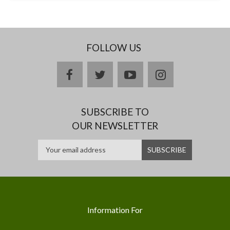
FOLLOW US
facebook
twitter
youtube
instagram
SUBSCRIBE TO
OUR NEWSLETTER
Information For