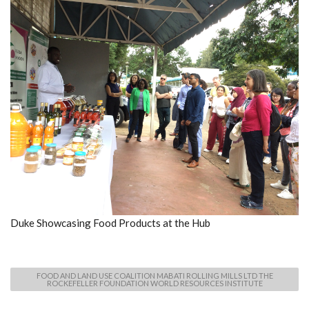
Duke Showcasing Food Products at the Hub
FOOD AND LAND USE COALITION MABATI ROLLING MILLS LTD THE
ROCKEFELLER FOUNDATION WORLD RESOURCES INSTITUTE