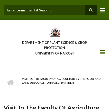
Skip
to
main
Search
content
DEPARTMENT OF PLANT SCIENCE & CROP
PROTECTION
UNIVERSITY OF NAIROBI
HOME
VISIT TO THE FACULTY OF AGRICULTURE BY THE FOOD AND
Breadcrumb
LAND USE COALITION (FOLU) PARTNERS
Visit To The Faculty Of Agriculture