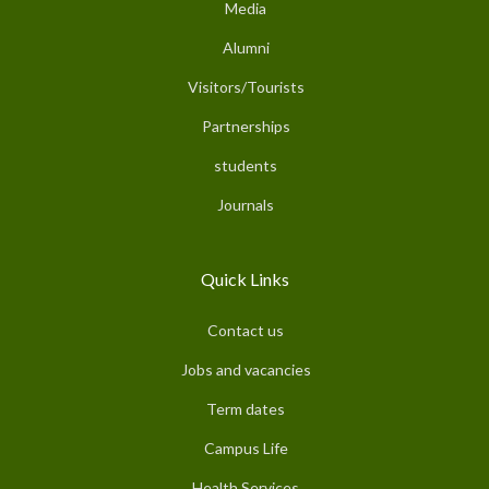
Media
Alumni
Visitors/Tourists
Partnerships
students
Journals
Quick Links
Contact us
Jobs and vacancies
Term dates
Campus Life
Health Services