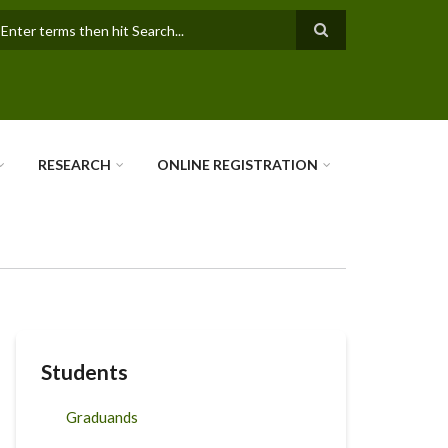
earch
RESEARCH
ONLINE REGISTRATION
Students
Graduands