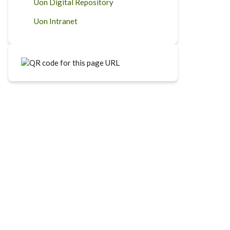
Uon Digital Repository
Uon Intranet