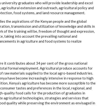
university graduates who will provide leadership and excel
s, agricultural extension and outreach, agricultural policy and
rotection, food systems, and land resource management.
es the aspirations of the Kenyan people and the global
ation, transmission and utilization of knowledge and skills in
rk of the training will be, freedom of thought and expression,
ce, taking into account the prevailing national and
vancements in agriculture and food systems to realize
e it contributes about 34 per cent of the gross national
total formal employment. Agricultural produce accounts for
f raw materials supplied to the local agro-based industries.
Kenya have become increasingly intensive in response to high
ition, Kenya’s agriculture has become more susceptible to the
 consumer tastes and preferences in the local, regional, and
h-quality food calls for the production of graduates in
e agricultural technologies, strategies and services that
food quality while preserving the environment as envisaged in