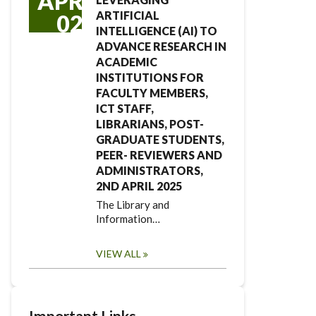
APR
ARTIFICIAL
02
INTELLIGENCE (AI) TO
ADVANCE RESEARCH IN
ACADEMIC
INSTITUTIONS FOR
FACULTY MEMBERS,
ICT STAFF,
LIBRARIANS, POST-
GRADUATE STUDENTS,
PEER- REVIEWERS AND
ADMINISTRATORS,
2ND APRIL 2025
The Library and
Information…
VIEW ALL
Important Links