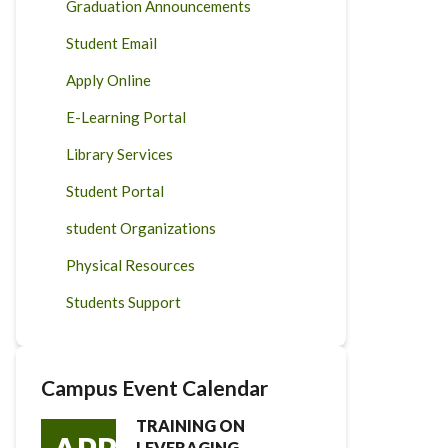
Graduation Announcements
Student Email
Apply Online
E-Learning Portal
Library Services
Student Portal
student Organizations
Physical Resources
Students Support
Campus Event Calendar
TRAINING ON
LEVERAGING