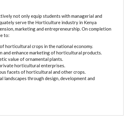
ctively not only equip students with managerial and
dequately serve the Horticulture industry in Kenya
tension, marketing and entrepreneurship. On completion
e to:
f horticultural crops in the national economy.
 and enhance marketing of horticultural products.
tic value of ornamental plants.
rivate horticultural enterprises.
ous facets of horticultural and other crops.
nal landscapes through design, development and