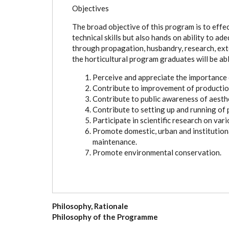
Objectives
The broad objective of this program is to effe
technical skills but also hands on ability to a
through propagation, husbandry, research, ex
the horticultural program graduates will be abl
Perceive and appreciate the importance o
Contribute to improvement of production
Contribute to public awareness of aesthe
Contribute to setting up and running of p
Participate in scientific research on vari
Promote domestic, urban and institutio
maintenance.
Promote environmental conservation.
Philosophy, Rationale
Philosophy of the Programme