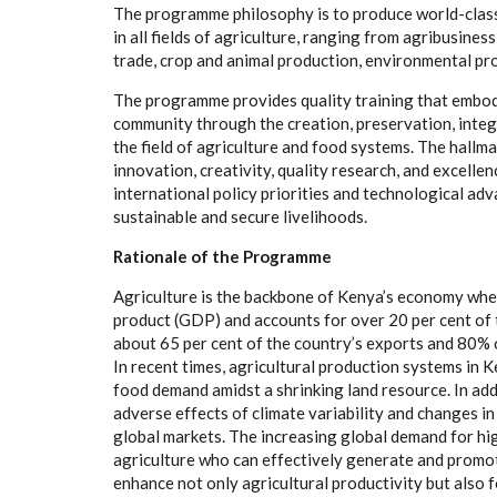
The programme philosophy is to produce world-class 
in all fields of agriculture, ranging from agribusines
trade, crop and animal production, environmental p
The programme provides quality training that embodi
community through the creation, preservation, integr
the field of agriculture and food systems. The hallma
innovation, creativity, quality research, and excellen
international policy priorities and technological ad
sustainable and secure livelihoods.
Rationale of the Programme
Agriculture is the backbone of Kenya’s economy wher
product (GDP) and accounts for over 20 per cent of 
about 65 per cent of the country’s exports and 80% o
In recent times, agricultural production systems in 
food demand amidst a shrinking land resource. In add
adverse effects of climate variability and changes in
global markets. The increasing global demand for hig
agriculture who can effectively generate and promot
enhance not only agricultural productivity but also 