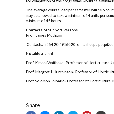
for completion of the programme would be a minimum
The average course load per semester will be 6 cour
may be allowed to take a minimum of 4 units per seme
minimum of 45 hours.
Contacts of Support Persons
Prof. James Muthomi
Contacts: +254 20 4916020; e-mail: dept-pscp@uon
Notable alumni
Prof. Kimani Waithaka- Professor of Horticulture, U
Prof. Margret J. Hurchinson- Professor of Horticultu
Prof. Solomon Shibairo- Professor of Horticulture,
Share