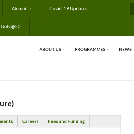
Alumni
Covid-19 Updates
S
UoN@50
ABOUT US
PROGRAMMES
NEWS
ture)
ements
Careers
Fees and Funding