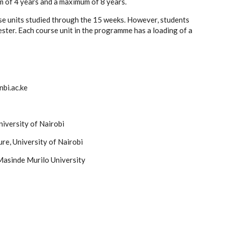
 of 4 years and a maximum of 8 years.
se units studied through the 15 weeks. However, students
ster. Each course unit in the programme has a loading of a
bi.ac.ke
niversity of Nairobi
re, University of Nairobi
 Masinde Murilo University