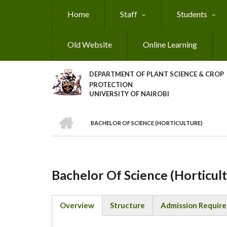
Skip
Home
Staff
Students
to
main
content
Old Website
Online Learning
DEPARTMENT OF PLANT SCIENCE & CROP
PROTECTION
UNIVERSITY OF NAIROBI
HOME
BACHELOR OF SCIENCE (HORTICULTURE)
Breadcrumb
Bachelor Of Science (Horticul
Overview
Structure
Admission Requir
(active
tab)