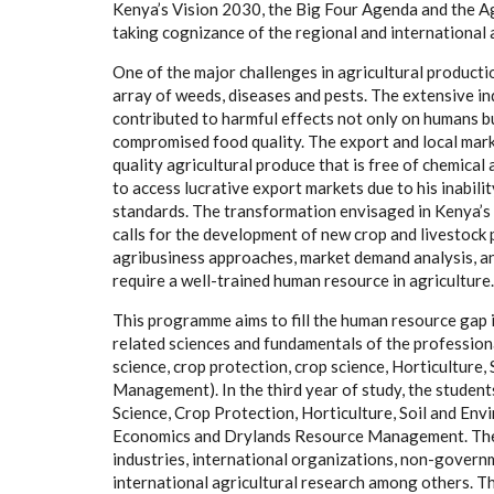
Kenya’s Vision 2030, the Big Four Agenda and the A
taking cognizance of the regional and international a
One of the major challenges in agricultural product
array of weeds, diseases and pests. The extensive in
contributed to harmful effects not only on humans b
compromised food quality. The export and local mark
quality agricultural produce that is free of chemical
to access lucrative export markets due to his inabil
standards. The transformation envisaged in Kenya’s
calls for the development of new crop and livestock
agribusiness approaches, market demand analysis, and
require a well-trained human resource in agriculture.
This programme aims to fill the human resource gap i
related sciences and fundamentals of the professional
science, crop protection, crop science, Horticultu
Management). In the third year of study, the students
Science, Crop Protection, Horticulture, Soil and En
Economics and Drylands Resource Management. These
industries, international organizations, non-governm
international agricultural research among others. The