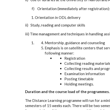
f) Orientation (immediately after registration):
Orientation in ODL delivery
ii) Study, reading and computer skills
iii) Time management and techniques in handling as
Mentorship, guidance and counseling
Emphasis is on satellite centers that ser
following manner:
Registration
Collecting reading material
Collecting results and pro
Examination information
Posting timetable
Holding meetings.
Duration and the course load of the programmes.
The Distance Learning programme will run for a mi
semesters of 15 weeks each. There will be two seme