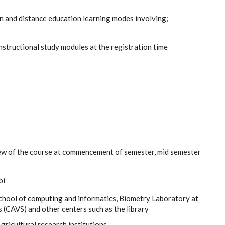
en and distance education learning modes involving;
instructional study modules at the registration time
ew of the course at commencement of semester, mid semester
bi
chool of computing and informatics, Biometry Laboratory at
 (CAVS) and other centers such as the library
Agricultural research institutions.