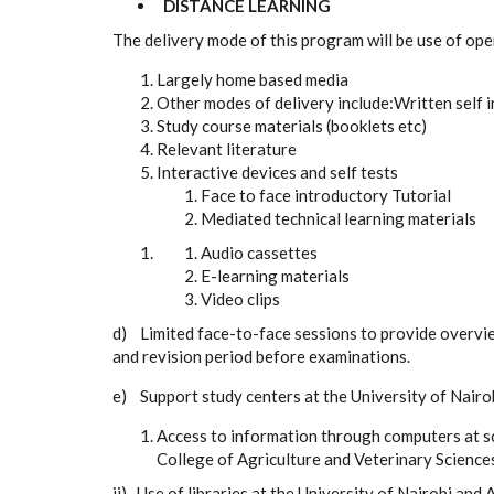
DISTANCE LEARNING
The delivery mode of this program will be use of op
Largely home based media
Other modes of delivery include:
Written self 
Study course materials (booklets etc)
Relevant literature
Interactive devices and self tests
Face to face introductory Tutorial
Mediated technical learning materials
Audio cassettes
E-learning materials
Video clips
d) Limited face-to-face sessions to provide overvi
and revision period before examinations.
e) Support study centers at the University of Nairo
Access to information through computers at s
College of Agriculture and Veterinary Sciences
ii) Use of libraries at the University of Nairobi and 