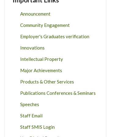
Announcement
Community Engagement
Employer's Graduates verification
Innovations
Intellectual Property
Major Achievements
Products & Other Services
Publications Conferences & Seminars
Speeches
Staff Email
Staff SMIS Login