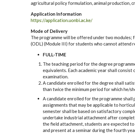
agricultural policy formulation, animal production,
Application Information
https://application.uonbi.ac.ke/
Mode of Delivery
The programme will be offered under two modules; f
(ODL) (Module III) for students who cannot attend 
FULL-TIME
The teaching period for the degree programme 
equivalents. Each academic year shall consist
examination.
A candidate enrolled for the degree shall sati
than twice the minimum period for which he/sh
A candidate enrolled for the programme shall 
assignments that may be applicable to horticul
semester shall be based on satisfactory compl
undertake industrial attachment after completi
the field attachment, students are expected t
and present at a seminar during the fourth year