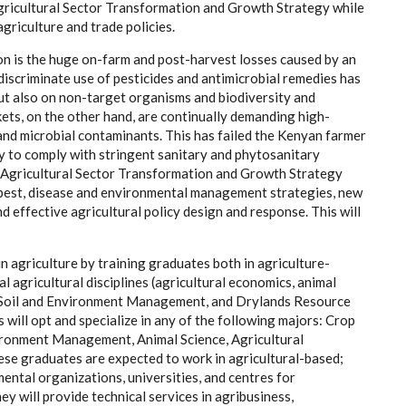
gricultural Sector Transformation and Growth Strategy while
griculture and trade policies.
ion is the huge on-farm and post-harvest losses caused by an
discriminate use of pesticides and antimicrobial remedies has
ut also on non-target organisms and biodiversity and
ets, on the other hand, are continually demanding high-
 and microbial contaminants. This has failed the Kenyan farmer
ity to comply with stringent sanitary and phytosanitary
 Agricultural Sector Transformation and Growth Strategy
 pest, disease and environmental management strategies, new
 effective agricultural policy design and response. This will
n agriculture by training graduates both in agriculture-
 agricultural disciplines (agricultural economics, animal
re, Soil and Environment Management, and Drylands Resource
 will opt and specialize in any of the following majors: Crop
vironment Management, Animal Science, Agricultural
 graduates are expected to work in agricultural-based;
ental organizations, universities, and centres for
y will provide technical services in agribusiness,