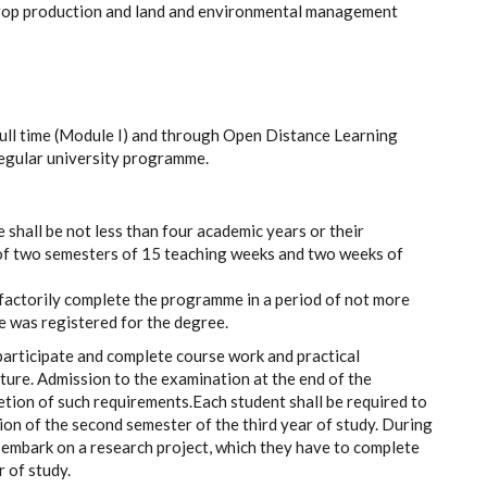
 crop production and land and environmental management
ull time (Module I) and through Open Distance Learning
regular university programme.
shall be not less than four academic years or their
 of two semesters of 15 teaching weeks and two weeks of
sfactorily complete the programme in a period of not more
e was registered for the degree.
participate and complete course work and practical
ture. Admission to the examination at the end of the
etion of such requirements.
Each student shall be required to
on of the second semester of the third year of study. During
o embark on a research project, which they have to complete
 of study.