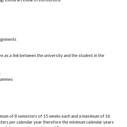
signments
ve as a link between the university and the student in the
s
grammes
nimum of 8 semesters of 15 weeks each and a maximum of 16
sters per calendar year therefore the minimum calendar years