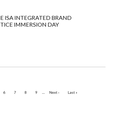
HE ISA INTEGRATED BRAND
TICE IMMERSION DAY
e
Page
6
Page
7
Page
8
Page
9
…
Next
Next ›
Last
Last »
page
page