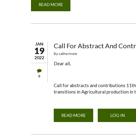
READ MORE
ABOUT
FOOD
SAFETY
SEMINAR
JAN
Call For Abstract And Contr
19
By
catherinem
2022
Dear all,
0
Call for abstracts and contributions 11t
transitions in Agricultural production in
READ MORE
ABOUT
LOG IN
CALL
FOR
ABSTRACT
AND