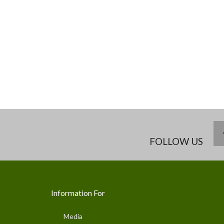
FOLLOW US
Information For
Media