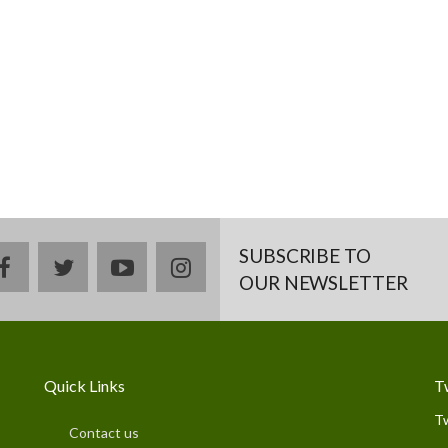
SUBSCRIBE TO
facebook
twitter
youtube
instagram
OUR NEWSLETTER
Quick Links
T
T
Contact us