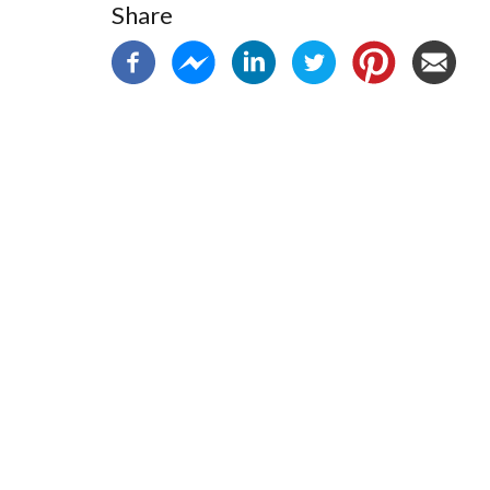
Share