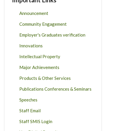
Announcement
Community Engagement
Employer's Graduates verification
Innovations
Intellectual Property
Major Achievements
Products & Other Services
Publications Conferences & Seminars
Speeches
Staff Email
Staff SMIS Login