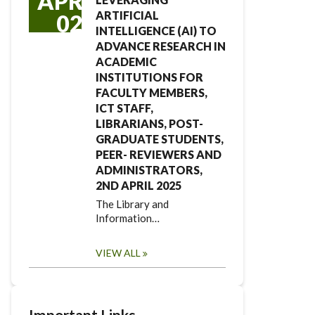
APR
ARTIFICIAL
02
INTELLIGENCE (AI) TO
ADVANCE RESEARCH IN
ACADEMIC
INSTITUTIONS FOR
FACULTY MEMBERS,
ICT STAFF,
LIBRARIANS, POST-
GRADUATE STUDENTS,
PEER- REVIEWERS AND
ADMINISTRATORS,
2ND APRIL 2025
The Library and
Information…
VIEW ALL
Important Links