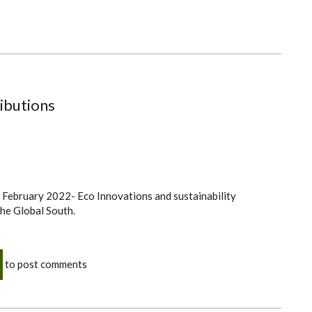
ibutions
h February 2022- Eco Innovations and sustainability
 the Global South.
to post comments