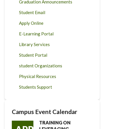
Graduation Announcements
Student Email
Apply Online
E-Learning Portal
Library Services
Student Portal
student Organizations
Physical Resources
Students Support
Campus Event Calendar
TRAINING ON
LEVERAGING