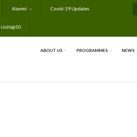
Alumni
Covid-19 Updates
S
UoN@50
ABOUT US
PROGRAMMES
NEWS