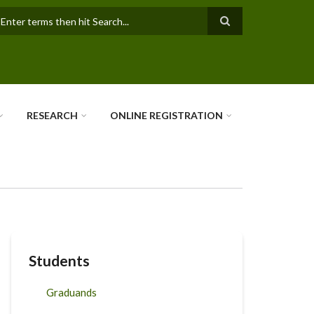
earch
RESEARCH
ONLINE REGISTRATION
Students
Graduands