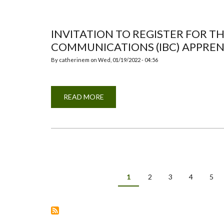
CONTRIBUTIONS
INVITATION TO REGISTER FOR T
COMMUNICATIONS (IBC) APPREN
By
catherinem
on
Wed, 01/19/2022 - 04:56
READ MORE
ABOUT
INVITATION
TO
REGISTER
FOR
THE
ISA
INTEGRATED
BRAND
COMMUNICATIONS
(IBC)
Pagination
APPRENTICE
Current
1
Page
2
Page
3
Page
4
Pag
5
IMMERSION
page
DAY