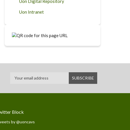
Uon Digital Repository
Uon Intranet
witter Block
weets by @uoncavs