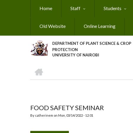
Skip
Home
Staff
Students
to
main
content
Old Website
Online Learning
DEPARTMENT OF PLANT SCIENCE & CROP
PROTECTION
UNIVERSITY OF NAIROBI
HOME
Breadcrumb
FOOD SAFETY SEMINAR
By
catherinem
on
Mon, 03/14/2022 - 12:01